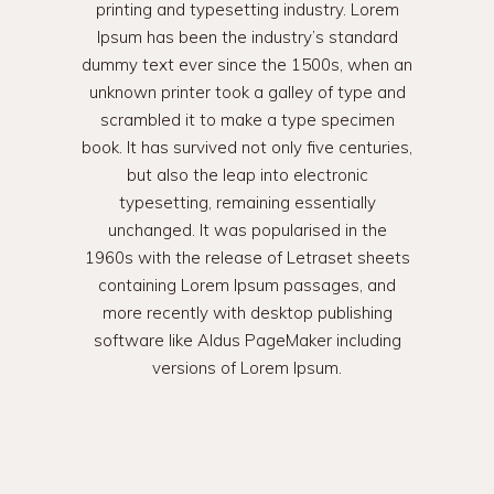
printing and typesetting industry. Lorem
Ipsum has been the industry’s standard
dummy text ever since the 1500s, when an
unknown printer took a galley of type and
scrambled it to make a type specimen
book. It has survived not only five centuries,
but also the leap into electronic
typesetting, remaining essentially
unchanged. It was popularised in the
1960s with the release of Letraset sheets
containing Lorem Ipsum passages, and
more recently with desktop publishing
software like Aldus PageMaker including
versions of Lorem Ipsum.