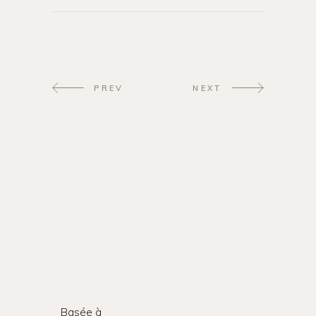
PREV
NEXT
Basée à