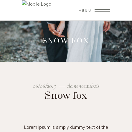
MENU
SNOW FOX
06/06/2015
clemencedubois
Snow fox
Lorem Ipsum is simply dummy text of the