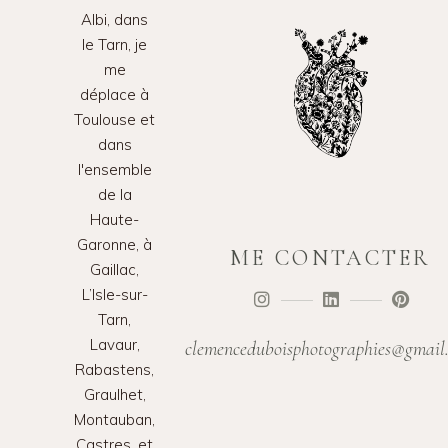
Albi, dans
le Tarn, je
me
déplace à
Toulouse et
dans
l'ensemble
de la
Haute-
Garonne, à
ME CONTACTER
Gaillac,
L’Isle-sur-
Tarn,
Lavaur,
clemenceduboisphotographies@gmail
Rabastens,
Graulhet,
Montauban,
Castres, et