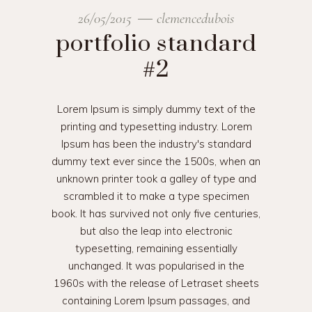
26/05/2015
clemencedubois
portfolio standard
#2
Lorem Ipsum is simply dummy text of the
printing and typesetting industry. Lorem
Ipsum has been the industry's standard
dummy text ever since the 1500s, when an
unknown printer took a galley of type and
scrambled it to make a type specimen
book. It has survived not only five centuries,
but also the leap into electronic
typesetting, remaining essentially
unchanged. It was popularised in the
1960s with the release of Letraset sheets
containing Lorem Ipsum passages, and