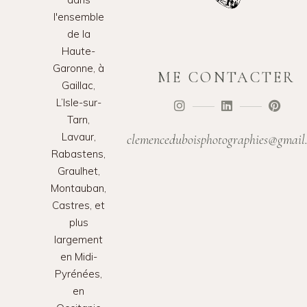
l'ensemble
de la
Haute-
Garonne, à
ME CONTACTER
Gaillac,
L’Isle-sur-
Tarn,
Lavaur,
clemenceduboisphotographies@gmail
Rabastens,
Graulhet,
Montauban,
Castres, et
plus
largement
en Midi-
Pyrénées,
en