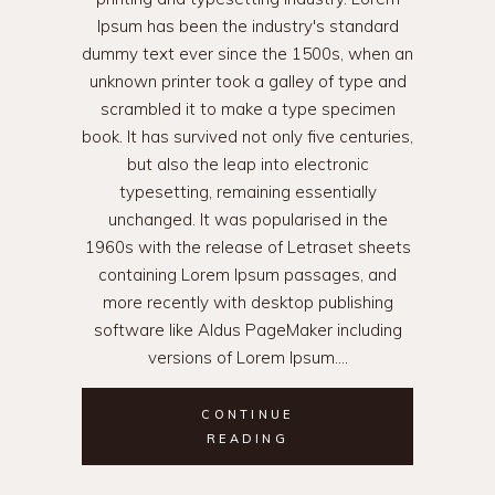
Ipsum has been the industry's standard
dummy text ever since the 1500s, when an
unknown printer took a galley of type and
scrambled it to make a type specimen
book. It has survived not only five centuries,
but also the leap into electronic
typesetting, remaining essentially
unchanged. It was popularised in the
1960s with the release of Letraset sheets
containing Lorem Ipsum passages, and
more recently with desktop publishing
software like Aldus PageMaker including
versions of Lorem Ipsum.
CONTINUE
READING