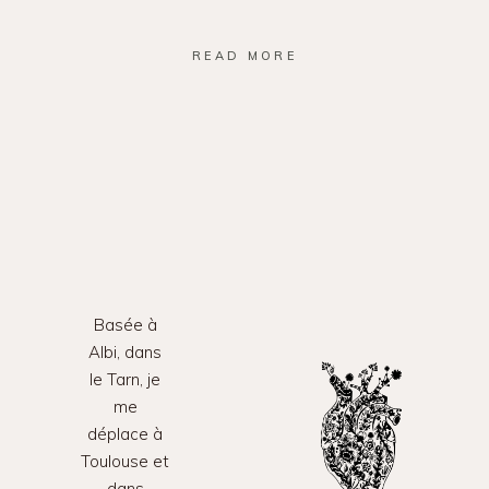
READ MORE
Basée à
Albi, dans
le Tarn, je
me
déplace à
Toulouse et
dans