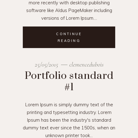
more recently with desktop publishing
software like Aldus PageMaker including
versions of Lorem Ipsum.
CONTINUE
READING
25/05/2015
clemencedubois
Portfolio standard
#1
Lorem Ipsum is simply dummy text of the
printing and typesetting industry. Lorem
Ipsum has been the industry's standard
dummy text ever since the 1500s, when an
unknown printer took