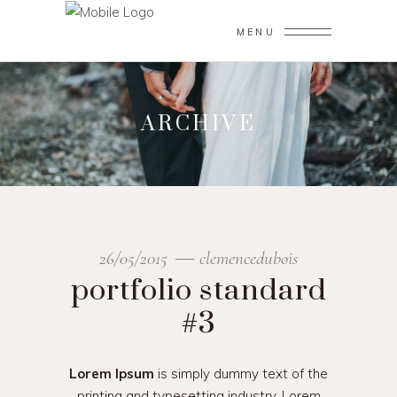
MENU
ARCHIVE
26/05/2015
clemencedubois
portfolio standard
#3
Lorem Ipsum
is simply dummy text of the
printing and typesetting industry. Lorem